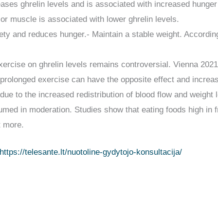
reases ghrelin levels and is associated with increased hunger
r muscle is associated with lower ghrelin levels.
tiety and reduces hunger.- Maintain a stable weight. Accordi
xercise on ghrelin levels remains controversial. Vienna 2021
t prolonged exercise can have the opposite effect and increa
 due to the increased redistribution of blood flow and weight
med in moderation. Studies show that eating foods high in fr
t more.
https://telesante.lt/nuotoline-gydytojo-konsultacija/