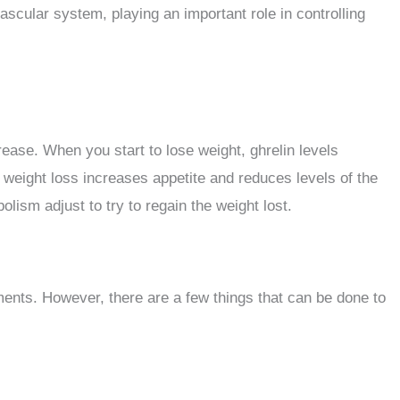
ascular system, playing an important role in controlling
ease. When you start to lose weight, ghrelin levels
ng weight loss increases appetite and reduces levels of the
ism adjust to try to regain the weight lost.
ements. However, there are a few things that can be done to