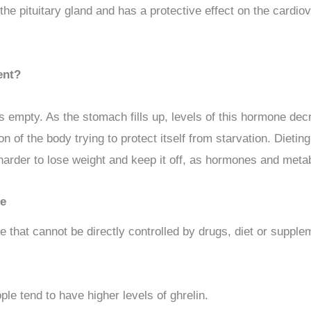
he pituitary gland and has a protective effect on the cardiov
ent?
 empty. As the stomach fills up, levels of this hormone decr
on of the body trying to protect itself from starvation. Dieti
rder to lose weight and keep it off, as hormones and metabol
me
e that cannot be directly controlled by drugs, diet or suppl
e tend to have higher levels of ghrelin.