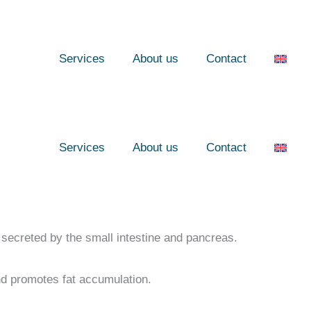
Services
About us
Contact
Services
About us
Contact
secreted by the small intestine and pancreas.
nd promotes fat accumulation.