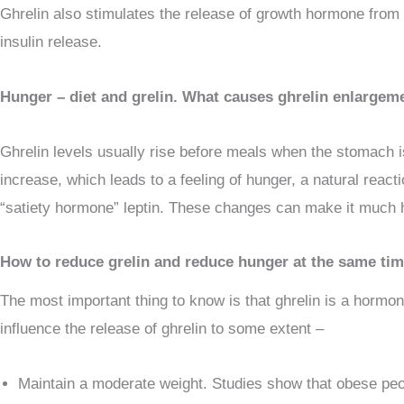
Ghrelin also stimulates the release of growth hormone from t
insulin release.
Hunger – diet and grelin. What causes ghrelin enlargem
Ghrelin levels usually rise before meals when the stomach is
increase, which leads to a feeling of hunger, a natural reacti
“satiety hormone” leptin. These changes can make it much ha
How to reduce grelin and reduce hunger at the same ti
The most important thing to know is that ghrelin is a hormon
influence the release of ghrelin to some extent –
Maintain a moderate weight. Studies show that obese peopl