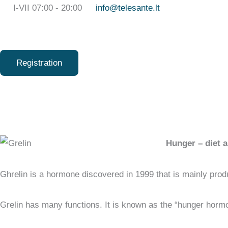
Skip
I-VII 07:00 - 20:00
info@telesante.lt
to
content
Registration
Hunger – diet a
Ghrelin is a hormone discovered in 1999 that is mainly pro
Grelin has many functions. It is known as the “hunger hormo