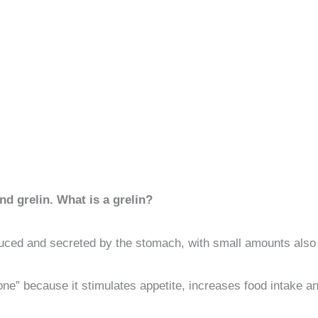
nd grelin. What is a grelin?
duced and secreted by the stomach, with small amounts also 
ne” because it stimulates appetite, increases food intake a