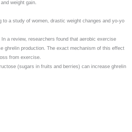
 and weight gain.
ng to a study of women, drastic weight changes and yo-yo
 In a review, researchers found that aerobic exercise
se ghrelin production. The exact mechanism of this effect
 loss from exercise.
uctose (sugars in fruits and berries) can increase ghrelin