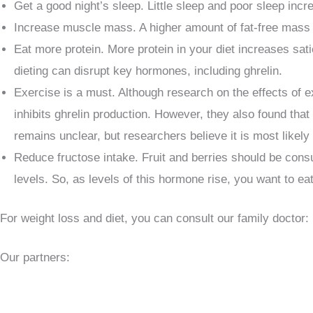
Get a good night’s sleep. Little sleep and poor sleep inc
Increase muscle mass. A higher amount of fat-free mass o
Eat more protein. More protein in your diet increases sa
dieting can disrupt key hormones, including ghrelin.
Exercise is a must. Although research on the effects of e
inhibits ghrelin production. However, they also found tha
remains unclear, but researchers believe it is most likely
Reduce fructose intake. Fruit and berries should be consu
levels. So, as levels of this hormone rise, you want to ea
For weight loss and diet, you can consult our family doctor:
Our partners: