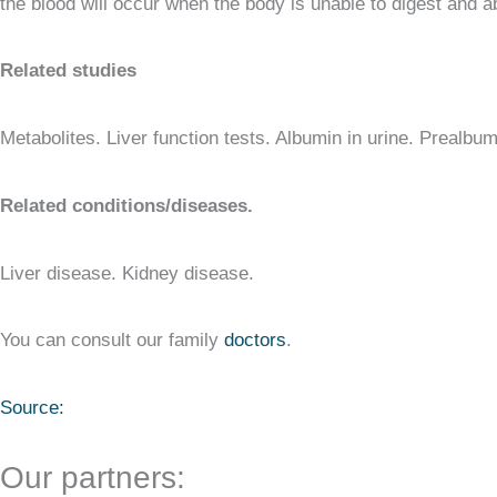
the blood will occur when the body is unable to digest and a
Related studies
Metabolites. Liver function tests. Albumin in urine. Prealbum
Related conditions/diseases.
Liver disease. Kidney disease.
You can consult our family
doctors
.
Source:
Our partners: