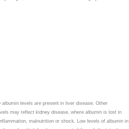
 albumin levels are present in liver disease. Other
evels may reflect kidney disease, where albumin is lost in
 inflammation, malnutrition or shock. Low levels of albumin in