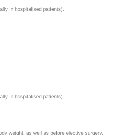
lly in hospitalised patients).
lly in hospitalised patients).
ody weight, as well as before elective surgery.