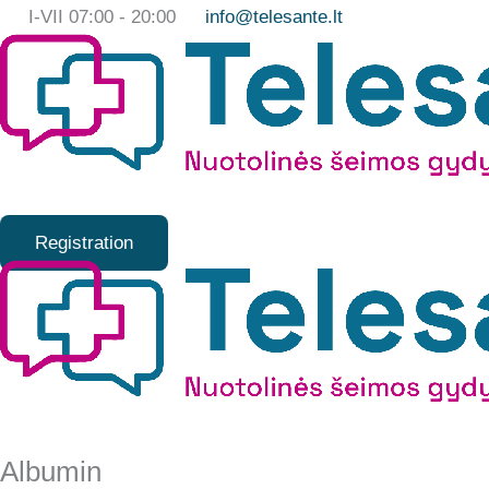
Skip
I-VII 07:00 - 20:00
info@telesante.lt
to
content
Registration
Albumin
Albumin