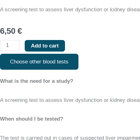
quantity
A screening test to assess liver dysfunction or kidney disease
6,50
€
Add to cart
Choose other blood tests
What is the need for a study?
A screening test to assess liver dysfunction or kidney disease
When should I be tested?
The test is carried out in cases of suspected liver impairmen