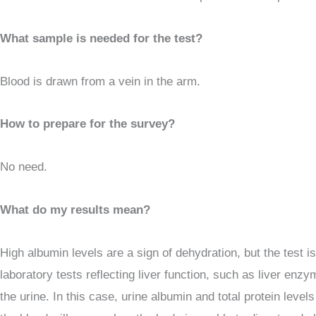
What sample is needed for the test?
Blood is drawn from a vein in the arm.
How to prepare for the survey?
No need.
What do my results mean?
High albumin levels are a sign of dehydration, but the test i
laboratory tests reflecting liver function, such as liver enz
the urine. In this case, urine albumin and total protein leve