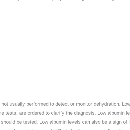
s not usually performed to detect or monitor dehydration. Low
yme tests, are ordered to clarify the diagnosis. Low albumin l
ls should be tested. Low albumin levels can also be a sign of