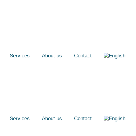
Services
About us
Contact
Services
About us
Contact