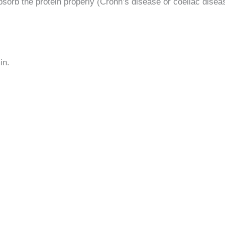
bsorb the protein properly (Crohn’s disease or coeliac diseas
in.