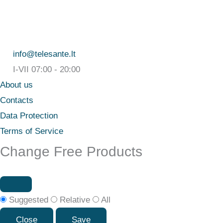
info@telesante.lt
I-VII 07:00 - 20:00
About us
Contacts
Data Protection
Terms of Service
Change Free Products
Suggested
Relative
All
Close
Save