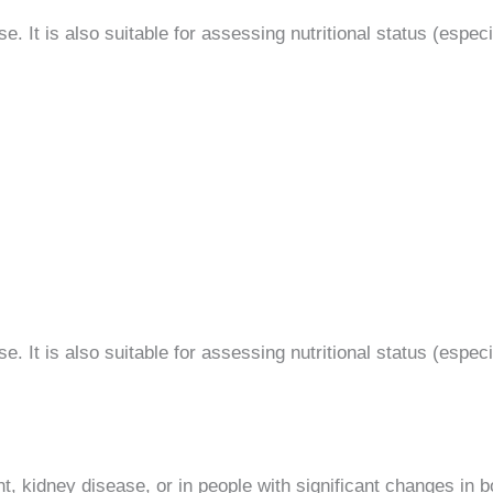
. It is also suitable for assessing nutritional status (especia
. It is also suitable for assessing nutritional status (especia
t, kidney disease, or in people with significant changes in b