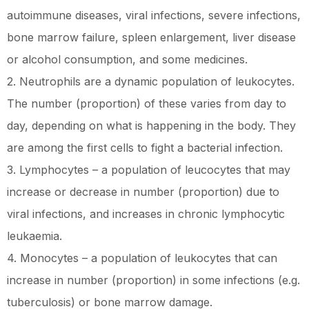
autoimmune diseases, viral infections, severe infections,
bone marrow failure, spleen enlargement, liver disease
or alcohol consumption, and some medicines.
2. Neutrophils are a dynamic population of leukocytes.
The number (proportion) of these varies from day to
day, depending on what is happening in the body. They
are among the first cells to fight a bacterial infection.
3. Lymphocytes – a population of leucocytes that may
increase or decrease in number (proportion) due to
viral infections, and increases in chronic lymphocytic
leukaemia.
4. Monocytes – a population of leukocytes that can
increase in number (proportion) in some infections (e.g.
tuberculosis) or bone marrow damage.