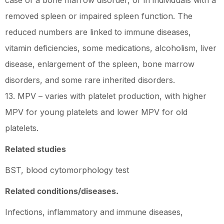
case of a bone marrow disorder, or in individuals with a
removed spleen or impaired spleen function. The
reduced numbers are linked to immune diseases,
vitamin deficiencies, some medications, alcoholism, liver
disease, enlargement of the spleen, bone marrow
disorders, and some rare inherited disorders.
13. MPV – varies with platelet production, with higher
MPV for young platelets and lower MPV for old
platelets.
Related studies
BST, blood cytomorphology test
Related conditions/diseases.
Infections, inflammatory and immune diseases,