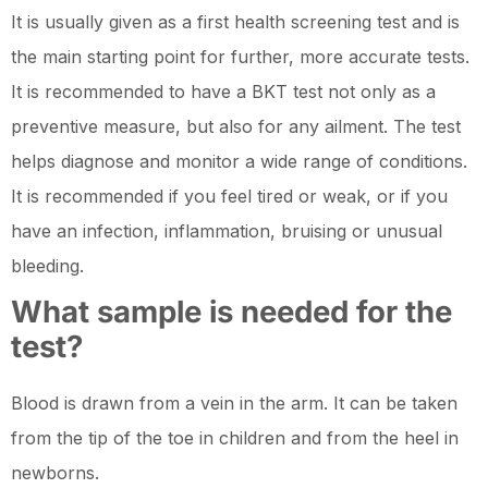
It is usually given as a first health screening test and is
the main starting point for further, more accurate tests.
It is recommended to have a BKT test not only as a
preventive measure, but also for any ailment. The test
helps diagnose and monitor a wide range of conditions.
It is recommended if you feel tired or weak, or if you
have an infection, inflammation, bruising or unusual
bleeding.
What sample is needed for the
test?
Blood is drawn from a vein in the arm. It can be taken
from the tip of the toe in children and from the heel in
newborns.