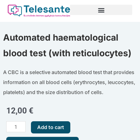
Skip
to
content
Automated haematological
blood test (with reticulocytes)
A CBC is a selective automated blood test that provides
information on all blood cells (erythrocytes, leucocytes,
platelets) and the size distribution of cells.
12,00
€
Automated
Add to cart
haematological