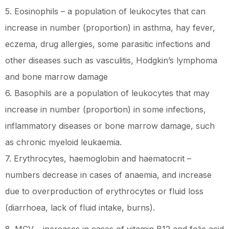
5. Eosinophils – a population of leukocytes that can
increase in number (proportion) in asthma, hay fever,
eczema, drug allergies, some parasitic infections and
other diseases such as vasculitis, Hodgkin’s lymphoma
and bone marrow damage
6. Basophils are a population of leukocytes that may
increase in number (proportion) in some infections,
inflammatory diseases or bone marrow damage, such
as chronic myeloid leukaemia.
7. Erythrocytes, haemoglobin and haematocrit –
numbers decrease in cases of anaemia, and increase
due to overproduction of erythrocytes or fluid loss
(diarrhoea, lack of fluid intake, burns).