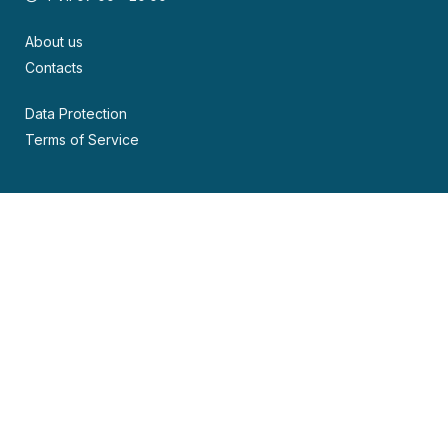
About us
Contacts
Data Protection
Terms of Service