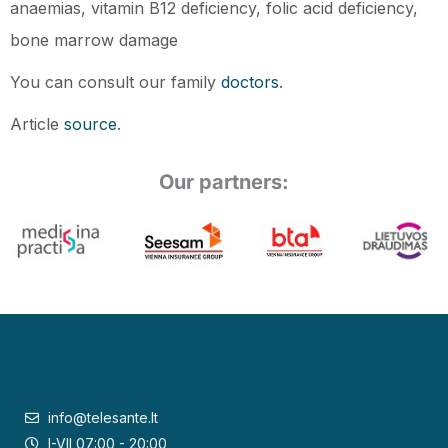
anaemias, vitamin B12 deficiency, folic acid deficiency,
bone marrow damage
You can consult our family
doctors
.
Article
source
.
Our partners:
info@telesante.lt
I-VII 07:00 - 20:00