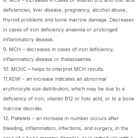
8. MCV – increases in cases of vitamin B12 and folic acid
deficiencies, liver disease, pregnancy, alcohol abuse,
thyroid problems and bone marrow damage. Decreases
in cases of iron deficiency anaemia or prolonged
inflammatory disease.
9. MCH – decreases in cases of iron deficiency,
inflammatory disease or thalassaemia.
10. MCHC – helps to interpret MCH results.
11.RDW – an increase indicates an abnormal
erythrocyte size distribution, which may be due to a
deficiency of iron, vitamin B12 or folic acid, or to a bone
marrow disorder.
12. Platelets – an increase in number occurs after
bleeding, inflammation, infections, and surgery, in the