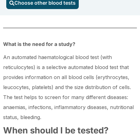
Choose other blood tests
blood
test
(with
reticulocytes)
quantity
What is the need for a study?
An automated haematological blood test (with
reticulocytes) is a selective automated blood test that
provides information on all blood cells (erythrocytes,
leucocytes, platelets) and the size distribution of cells.
The test helps to screen for many different diseases:
anaemias, infections, inflammatory diseases, nutritional
status, bleeding.
When should I be tested?