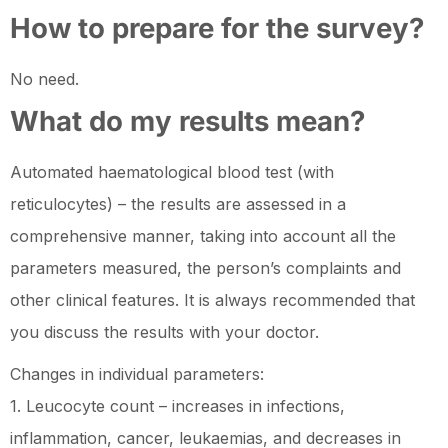
How to prepare for the survey?
No need.
What do my results mean?
Automated haematological blood test (with
reticulocytes) – the results are assessed in a
comprehensive manner, taking into account all the
parameters measured, the person’s complaints and
other clinical features. It is always recommended that
you discuss the results with your doctor.
Changes in individual parameters:
1. Leucocyte count – increases in infections,
inflammation, cancer, leukaemias, and decreases in