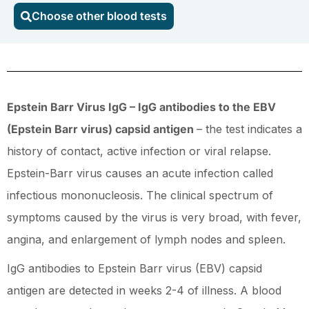
Choose other blood tests
Barr
virus)
IgG
quantity
Epstein Barr Virus IgG – IgG antibodies to the EBV
(Epstein Barr virus) capsid antigen
– the test indicates a
history of contact, active infection or viral relapse.
Epstein-Barr virus causes an acute infection called
infectious mononucleosis. The clinical spectrum of
symptoms caused by the virus is very broad, with fever,
angina, and enlargement of lymph nodes and spleen.
IgG antibodies to Epstein Barr virus (EBV) capsid
antigen are detected in weeks 2-4 of illness. A blood