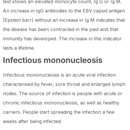
test shows an elevated monocyte count, Ig G or Ig M.
An increase in IgG antibodies to the EBV capsid antigen
(Epstein barr) without an increase in Ig M indicates that
the disease has been contracted in the past and that
immunity has developed. The increase in this indicator
lasts a lifetime.
Infectious mononucleosis
Infectious mononucleosis is an acute viral infection
characterised by fever, sore throat and enlarged lymph
nodes. The source of infection is people with acute or
chronic infectious mononucleosis, as well as healthy
carriers. People start spreading the infection a few
weeks after being infected.