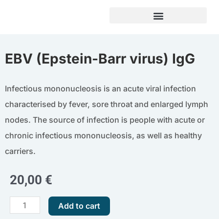
Skip
to
content
EBV (Epstein-Barr virus) IgG
Infectious mononucleosis is an acute viral infection
characterised by fever, sore throat and enlarged lymph
nodes. The source of infection is people with acute or
chronic infectious mononucleosis, as well as healthy
carriers.
20,00
€
EBV
Add to cart
(Epstein-