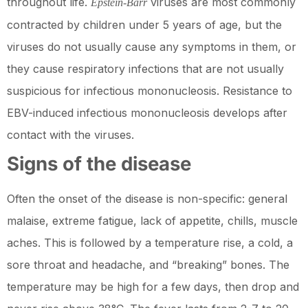
throughout life.
viruses are most commonly
Epstein-Barr
contracted by children under 5 years of age, but the
viruses do not usually cause any symptoms in them, or
they cause respiratory infections that are not usually
suspicious for infectious mononucleosis. Resistance to
EBV-induced infectious mononucleosis develops after
contact with the viruses.
Signs of the disease
Often the onset of the disease is non-specific: general
malaise, extreme fatigue, lack of appetite, chills, muscle
aches. This is followed by a temperature rise, a cold, a
sore throat and headache, and “breaking” bones. The
temperature may be high for a few days, then drop and