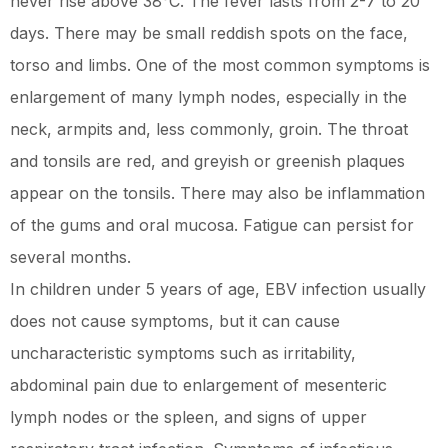
never rise above 38°C. The fever lasts from 2-7 to 20
days. There may be small reddish spots on the face,
torso and limbs. One of the most common symptoms is
enlargement of many lymph nodes, especially in the
neck, armpits and, less commonly, groin. The throat
and tonsils are red, and greyish or greenish plaques
appear on the tonsils. There may also be inflammation
of the gums and oral mucosa. Fatigue can persist for
several months.
In children under 5 years of age, EBV infection usually
does not cause symptoms, but it can cause
uncharacteristic symptoms such as irritability,
abdominal pain due to enlargement of mesenteric
lymph nodes or the spleen, and signs of upper