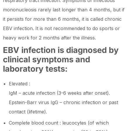
respiratory tract infection. Symptoms of infectious
mononucleosis rarely last longer than 4 months, but if
it persists for more than 6 months, it is called chronic
EBV infection. It is not recommended to do sports or
heavy work for 2 months after the illness.
EBV infection is diagnosed by
clinical symptoms and
laboratory tests:
Elevated :
IgM – acute infection (3-6 weeks after onset).
Epstein-Barr virus IgG – chronic infection or past
contact (lifetime).
Complete blood count : leucocytes (of which