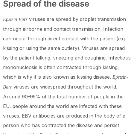
Spread of the disease
viruses are spread by droplet transmission
Epstein-Barr
through airborne and contact transmission. Infection
can occur through direct contact with the patient (e.g.
kissing or using the same cutlery). Viruses are spread
by the patient talking, sneezing and coughing. Infectious
mononucleosis is often contracted through kissing,
which is why it is also known as kissing disease.
Epstein-
viruses are widespread throughout the world.
Barr
Around 90-95% of the total number of people in the
EU. people around the world are infected with these
viruses. EBV antibodies are produced in the body of a
person who has contracted the disease and persist