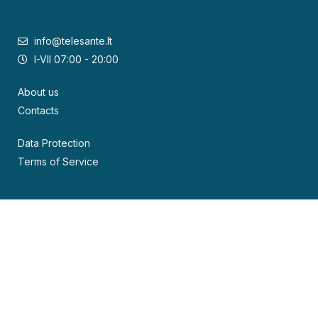
info@telesante.lt
I-VII 07:00 - 20:00
About us
Contacts
Data Protection
Terms of Service