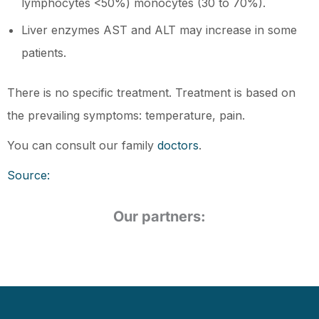
lymphocytes <50%) monocytes (30 to 70%).
Liver enzymes AST and ALT may increase in some
patients.
There is no specific treatment. Treatment is based on
the prevailing symptoms: temperature, pain.
You can consult our family
doctors
.
Source:
Our partners: