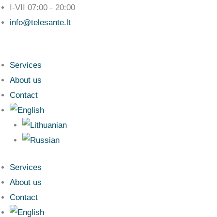
Skip
I-VII 07:00 - 20:00
to
info@telesante.lt
content
Services
About us
Contact
Services
About us
Contact