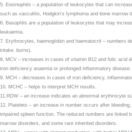
5. Eosinophils – a population of leukocytes that can increas
such as vasculitis, Hodgkin’s lymphoma and bone marrow 
6. Basophils are a population of leukocytes that may incre
leukaemia.
7. Erythrocytes, haemoglobin and haematocrit – numbers decr
intake, burns).
8. MCV – increases in cases of vitamin B12 and folic acid 
iron deficiency anaemia or prolonged inflammatory disease.
9. MCH – decreases in cases of iron deficiency, inflammato
10. MCHC – helps to interpret MCH results.
11.RDW – an increase indicates an abnormal erythrocyte size 
12. Platelets – an increase in number occurs after bleeding,
impaired spleen function. The reduced numbers are linked t
marrow disorders, and some rare inherited disorders.