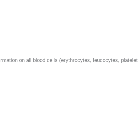
mation on all blood cells (erythrocytes, leucocytes, platelets