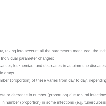
 taking into account all the parameters measured, the indivi
 Individual parameter changes:
 cancer, leukaemias, and decreases in autoimmune diseases, v
in drugs.
mber (proportion) of these varies from day to day, dependin
se or decrease in number (proportion) due to viral infectio
 in number (proportion) in some infections (e.g. tuberculos