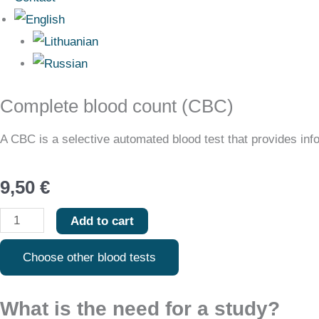
Complete blood count (CBC)
Complete
blood
A CBC is a selective automated blood test that provides infor
count
(CBC)
9,50
€
quantity
Add to cart
Choose other blood tests
What is the need for a study?