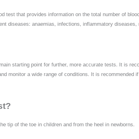
 test that provides information on the total number of blood 
erent diseases: anaemias, infections, inflammatory diseases, n
he main starting point for further, more accurate tests. It is
nd monitor a wide range of conditions. It is recommended if y
st?
he tip of the toe in children and from the heel in newborns.