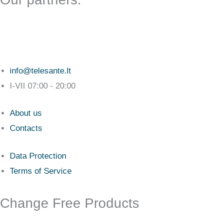
info@telesante.lt
I-VII 07:00 - 20:00
About us
Contacts
Data Protection
Terms of Service
Change Free Products