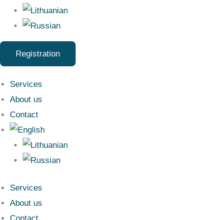
Registration
Services
About us
Contact
Services
About us
Contact