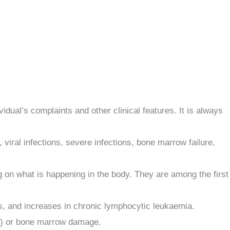
dual’s complaints and other clinical features. It is always
iral infections, severe infections, bone marrow failure,
g on what is happening in the body. They are among the first
ns, and increases in chronic lymphocytic leukaemia.
is) or bone marrow damage.