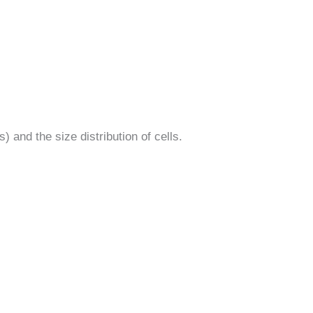
) and the size distribution of cells.