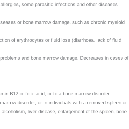
allergies, some parasitic infections and other diseases
y diseases or bone marrow damage, such as chronic myeloid
 of erythrocytes or fluid loss (diarrhoea, lack of fluid
roid problems and bone marrow damage. Decreases in cases of
min B12 or folic acid, or to a bone marrow disorder.
 marrow disorder, or in individuals with a removed spleen or
alcoholism, liver disease, enlargement of the spleen, bone