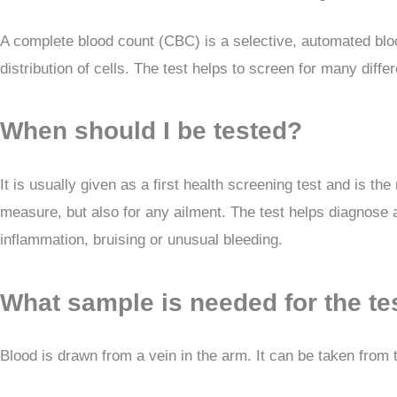
A complete blood count (CBC) is a selective, automated blood
distribution of cells. The test helps to screen for many diff
When should I be tested?
It is usually given as a first health screening test and is t
measure, but also for any ailment. The test helps diagnose a
inflammation, bruising or unusual bleeding.
What sample is needed for the te
Blood is drawn from a vein in the arm. It can be taken from t