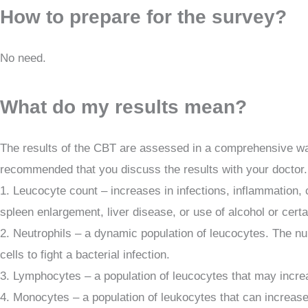
How to prepare for the survey?
No need.
What do my results mean?
The results of the CBT are assessed in a comprehensive way,
recommended that you discuss the results with your doctor.
1. Leucocyte count – increases in infections, inflammation,
spleen enlargement, liver disease, or use of alcohol or certa
2. Neutrophils – a dynamic population of leucocytes. The nu
cells to fight a bacterial infection.
3. Lymphocytes – a population of leucocytes that may increa
4. Monocytes – a population of leukocytes that can increase