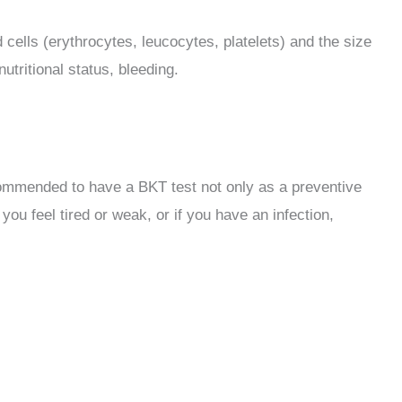
cells (erythrocytes, leucocytes, platelets) and the size
utritional status, bleeding.
 recommended to have a BKT test not only as a preventive
ou feel tired or weak, or if you have an infection,