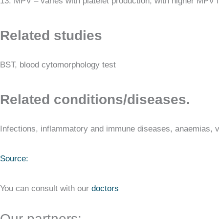
13. MPV – varies with platelet production, with higher MPV f
Related studies
BST, blood cytomorphology test
Related conditions/diseases.
Infections, inflammatory and immune diseases, anaemias, v
Source:
You can consult with our
doctors
Our partners: