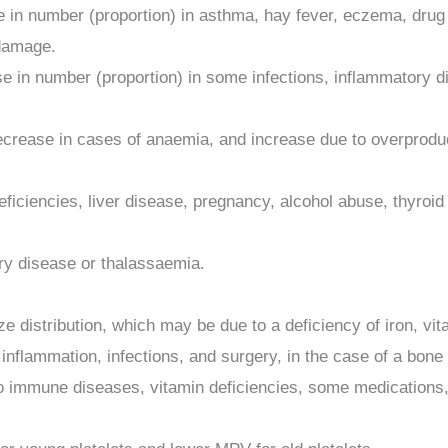
e in number (proportion) in asthma, hay fever, eczema, drug 
damage.
ase in number (proportion) in some infections, inflammator
ease in cases of anaemia, and increase due to overproduction
deficiencies, liver disease, pregnancy, alcohol abuse, thy
ry disease or thalassaemia.
distribution, which may be due to a deficiency of iron, vita
 inflammation, infections, and surgery, in the case of a bone
o immune diseases, vitamin deficiencies, some medications, 