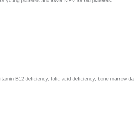
or young platelets and lower MPV for old platelets.
itamin B12 deficiency, folic acid deficiency, bone marrow 